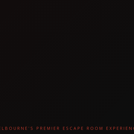
ELBOURNE'S PREMIER ESCAPE ROOM EXPERIEN