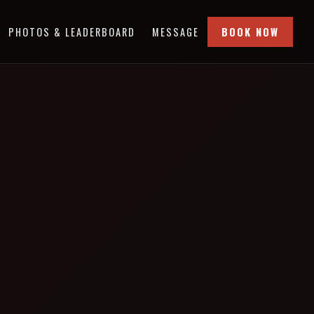
PHOTOS & LEADERBOARD
MESSAGE
BOOK NOW