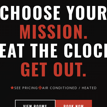
CHOOSE YOU
MISSION.
EAT THE CLOC
GET OUT.
SEE PRICING
AIR CONDITIONED / HEATED
VIEW ROOMS
BOOK NOW