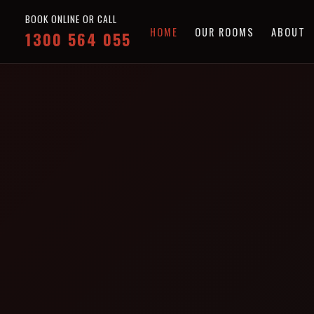
BOOK ONLINE OR CALL
HOME
OUR ROOMS
ABOUT
1300 564 055