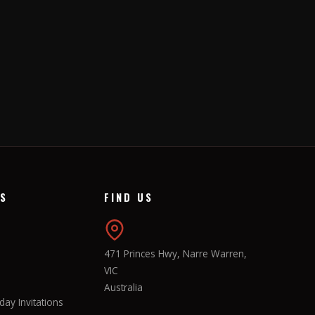
KS
FIND US
471 Princes Hwy, Narre Warren,
VIC
Australia
ay Invitations