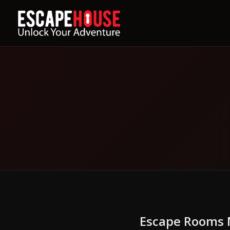
Escape Rooms N