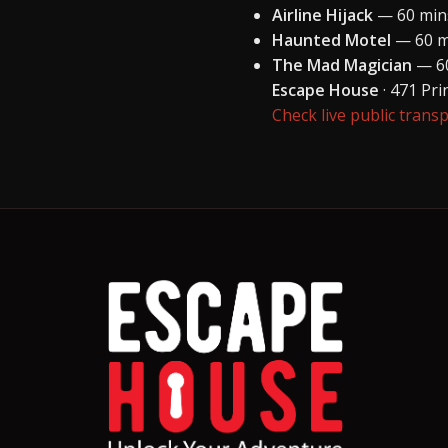
Airline Hijack
— 60 mins
Haunted Motel
— 60 mi
The Mad Magician
— 60
Escape House
· 471 Pr
Check live public trans