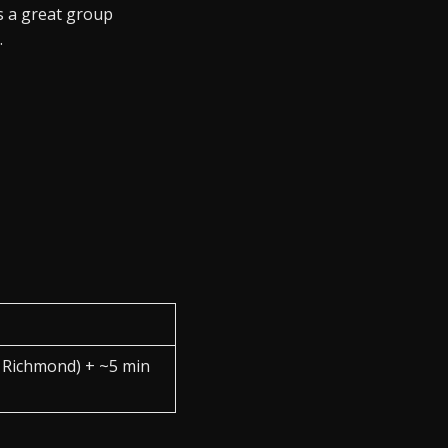
s a great group
.
a Richmond) + ~5 min