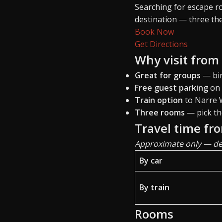
Searching for escape 
destination — three th
Book Now
Get Directions
Why visit from
Great for groups
— bir
Free guest parking
on 
Train option
to Narre W
Three rooms
— pick th
Travel time fr
Approximate only — dep
By car
By train
Rooms