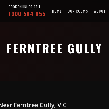
BOOK ONLINE OR CALL
HOME
OUR ROOMS
ABOUT
1300 564 055
FERNTREE GULLY
ear Ferntree Gully, VIC