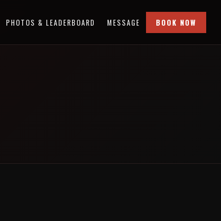
PHOTOS & LEADERBOARD
MESSAGE
BOOK NOW