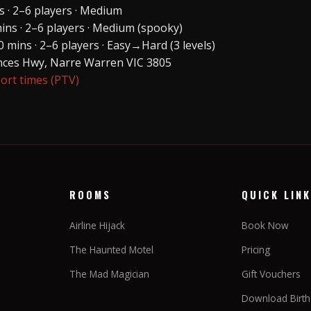
 · 2–6 players · Medium
ns · 2–6 players · Medium (spooky)
 mins · 2–6 players · Easy→Hard (3 levels)
inces Hwy, Narre Warren VIC 3805
port times (PTV)
ROOMS
QUICK LIN
Airline Hijack
Book Now
The Haunted Motel
Pricing
The Mad Magician
Gift Vouchers
Download Birthd