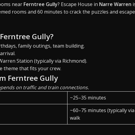
rooms near
Ferntree Gully
? Escape House in
Narre Warren
i
emed rooms and 60 minutes to crack the puzzles and escape
 Ferntree Gully?
thdays, family outings, team building.
arrival.
arren Station (typically via Richmond).
e theme that fits your crew.
om Ferntree Gully
ends on traffic and train connections.
~25–35 minutes
~60–75 minutes (typically vi
walk