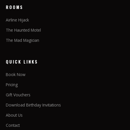
ROOMS
Airline Hijack
The Haunted Motel
The Mad Magician
QUICK LINKS
Book Now
Pricing
Gift Vouchers
Download Birthday Invitations
About Us
Contact