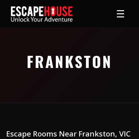
☰
FRANKSTON
Escape Rooms Near Frankston, VIC