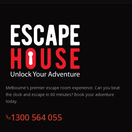
Melbourne's premier escape room experience. Can you beat
the clock and escape in 60 minutes? Book your adventure
today.
1300 564 055