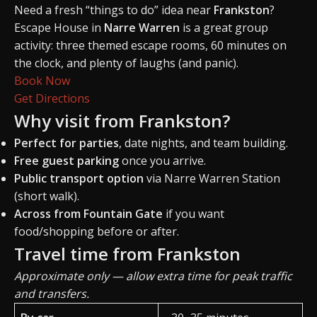
Need a fresh “things to do” idea near
Frankston
?
Escape House in
Narre Warren
is a great group
activity: three themed escape rooms, 60 minutes on
the clock, and plenty of laughs (and panic).
Book Now
Get Directions
Why visit from Frankston?
Perfect for parties
, date nights, and team building.
Free guest parking
once you arrive.
Public transport option
via Narre Warren Station
(short walk).
Across from Fountain Gate
if you want
food/shopping before or after.
Travel time from Frankston
Approximate only — allow extra time for peak traffic
and transfers.