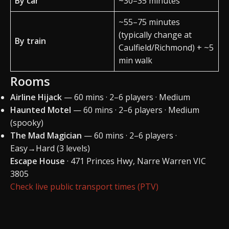
By car
~30–35 minutes
~55–75 minutes
(typically change at
By train
Caulfield/Richmond) + ~5
min walk
Rooms
Airline Hijack
— 60 mins · 2–6 players · Medium
Haunted Motel
— 60 mins · 2–6 players · Medium
(spooky)
The Mad Magician
— 60 mins · 2–6 players ·
Easy→Hard (3 levels)
Escape House
· 471 Princes Hwy, Narre Warren VIC
3805
Check live public transport times (PTV)