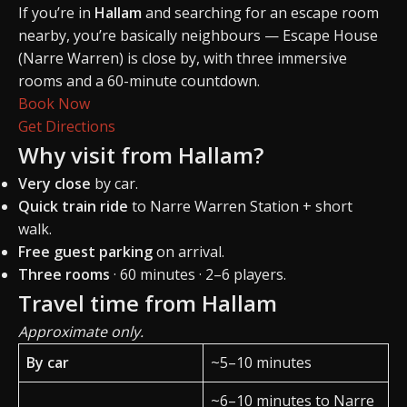
If you’re in
Hallam
and searching for an escape room
nearby, you’re basically neighbours — Escape House
(Narre Warren) is close by, with three immersive
rooms and a 60-minute countdown.
Book Now
Get Directions
Why visit from Hallam?
Very close
by car.
Quick train ride
to Narre Warren Station + short
walk.
Free guest parking
on arrival.
Three rooms
· 60 minutes · 2–6 players.
Travel time from Hallam
Approximate only.
By car
~5–10 minutes
~6–10 minutes to Narre