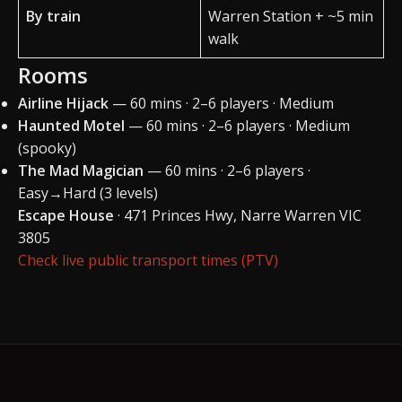
By train
Warren Station + ~5 min
walk
Rooms
Airline Hijack
— 60 mins · 2–6 players · Medium
Haunted Motel
— 60 mins · 2–6 players · Medium
(spooky)
The Mad Magician
— 60 mins · 2–6 players ·
Easy→Hard (3 levels)
Escape House
· 471 Princes Hwy, Narre Warren VIC
3805
Check live public transport times (PTV)