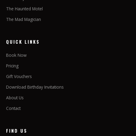
The Haunted Motel
The Mad Magician
QUICK LINKS
Book Now
Pricing
Gift Vouchers
Download Birthday Invitations
About Us
Contact
FIND US