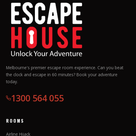
Melbourne's premier escape room experience. Can you beat
the clock and escape in 60 minutes? Book your adventure
today.
1300 564 055
ROOMS
Airline Hijack