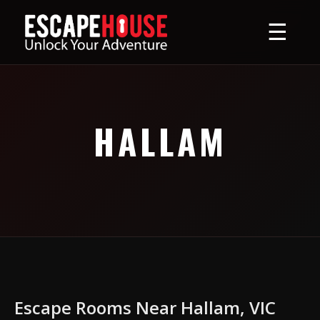
☰
HALLAM
Escape Rooms Near Hallam, VIC