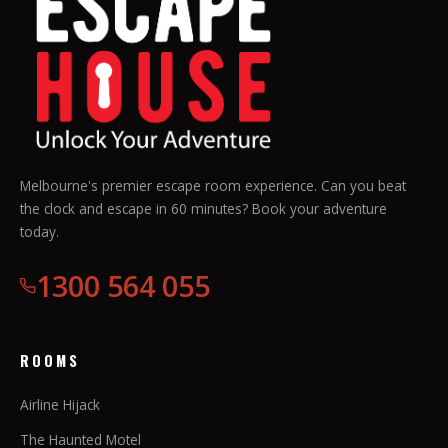
Melbourne's premier escape room experience. Can you beat
the clock and escape in 60 minutes? Book your adventure
today.
1300 564 055
ROOMS
Airline Hijack
The Haunted Motel