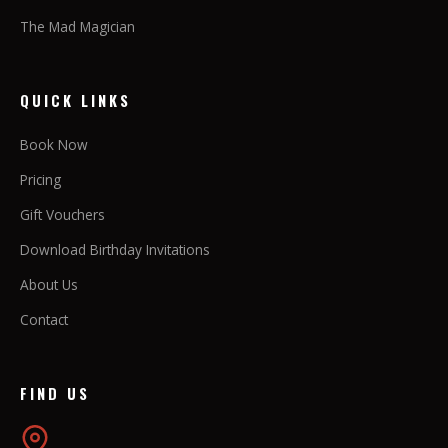
The Mad Magician
QUICK LINKS
Book Now
Pricing
Gift Vouchers
Download Birthday Invitations
About Us
Contact
FIND US