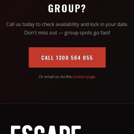
GROUP?
Call us today to check availability and lock in your date.
Don't miss out — group spots go fast!
CALL 1300 564 055
Or email us via the
contact page