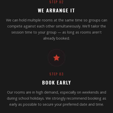
STEP 02
WE ARRANGE IT
We can hold multiple rooms at the same time so groups can
compete against each other simultaneously. We'll tailor the
session time to your group — as long as rooms aren't
already booked.
STEP 03
BOOK EARLY
Our rooms are in high demand, especially on weekends and
during school holidays. We strongly recommend booking as
early as possible to secure your preferred date and time.