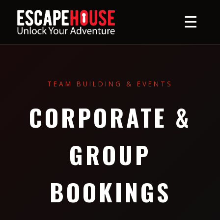
☰
TEAM BUILDING & EVENTS
CORPORATE &
GROUP
BOOKINGS