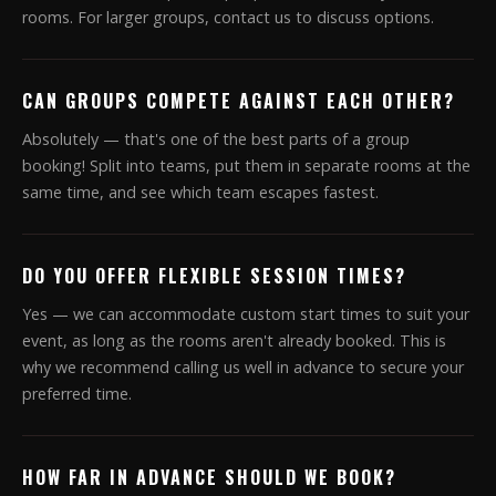
rooms. For larger groups, contact us to discuss options.
CAN GROUPS COMPETE AGAINST EACH OTHER?
Absolutely — that's one of the best parts of a group
booking! Split into teams, put them in separate rooms at the
same time, and see which team escapes fastest.
DO YOU OFFER FLEXIBLE SESSION TIMES?
Yes — we can accommodate custom start times to suit your
event, as long as the rooms aren't already booked. This is
why we recommend calling us well in advance to secure your
preferred time.
HOW FAR IN ADVANCE SHOULD WE BOOK?