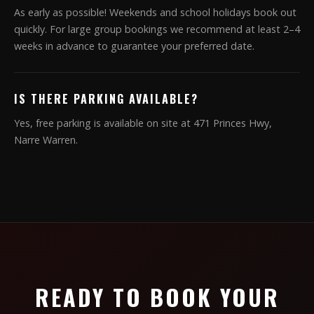
As early as possible! Weekends and school holidays book out
quickly. For large group bookings we recommend at least 2–4
weeks in advance to guarantee your preferred date.
IS THERE PARKING AVAILABLE?
Yes, free parking is available on site at 471 Princes Hwy,
Narre Warren.
READY TO BOOK YOUR