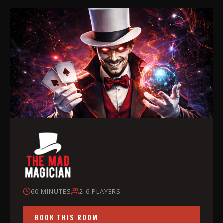
60 MINUTES
2-6 PLAYERS
BOOK THIS ROOM