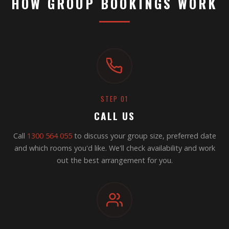
HOW GROUP BOOKINGS WORK
STEP 01
CALL US
Call
1300 564 055
to discuss your group size, preferred date
and which rooms you'd like. We'll check availability and work
out the best arrangement for you.