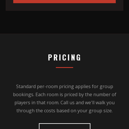
PRICING
Standard per-room pricing applies for group
bookings. Each room is priced by the number of
players in that room. Call us and we'll walk you
through the costs based on your group size.