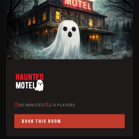
60 MINUTES
2-6 PLAYERS
BOOK THIS ROOM