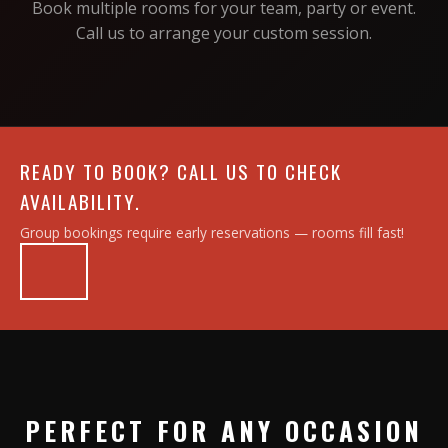
Book multiple rooms for your team, party or event.
Call us to arrange your custom session.
READY TO BOOK? CALL US TO CHECK
AVAILABILITY.
Group bookings require early reservations — rooms fill fast!
PERFECT FOR ANY OCCASION