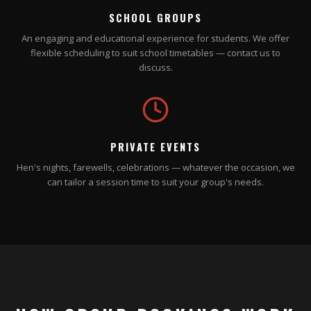
SCHOOL GROUPS
An engaging and educational experience for students. We offer
flexible scheduling to suit school timetables — contact us to
discuss.
PRIVATE EVENTS
Hen's nights, farewells, celebrations — whatever the occasion, we
can tailor a session time to suit your group's needs.