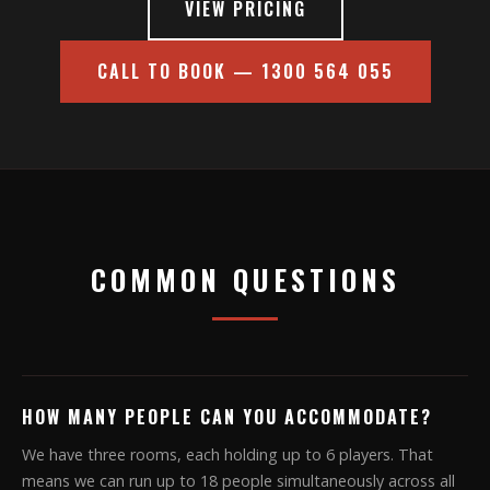
VIEW PRICING
CALL TO BOOK — 1300 564 055
COMMON QUESTIONS
HOW MANY PEOPLE CAN YOU ACCOMMODATE?
We have three rooms, each holding up to 6 players. That
means we can run up to 18 people simultaneously across all