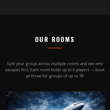
OUR ROOMS
Split your group across multiple rooms and see who
escapes first. Each room holds up to 6 players — book
all three for groups of up to 18.