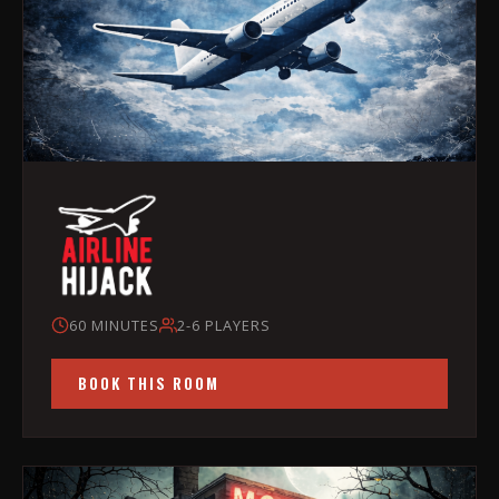
60 MINUTES
2-6 PLAYERS
BOOK THIS ROOM