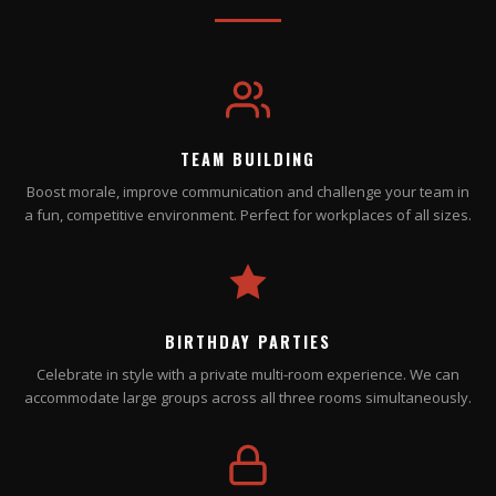
TEAM BUILDING
Boost morale, improve communication and challenge your team in
a fun, competitive environment. Perfect for workplaces of all sizes.
BIRTHDAY PARTIES
Celebrate in style with a private multi-room experience. We can
accommodate large groups across all three rooms simultaneously.