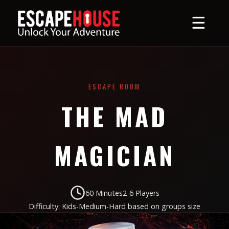
☰
ESCAPE ROOM
THE MAD
MAGICIAN
60 Minutes
2-6 Players
Difficulty: Kids-Medium-Hard based on groups size