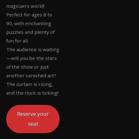
magician’s world!
Perfect for ages 8 to
90, with enchanting
puzzles and plenty of
fun for all.
The audience is waiting
—will you be the stars
of the show or just
another vanished act?
The curtain is rising,
and the clock is ticking!
Reserve your
seat