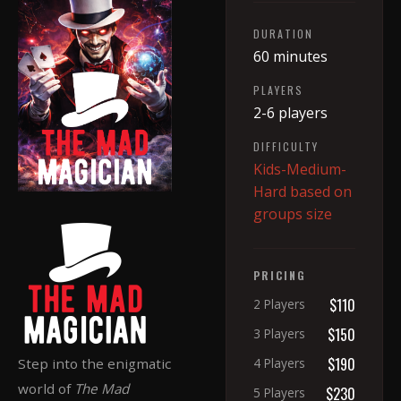
DURATION
60 minutes
PLAYERS
2-6 players
DIFFICULTY
Kids-Medium-
Hard based on
groups size
PRICING
$110
2 Players
$150
3 Players
$190
Step into the enigmatic
4 Players
world of
The Mad
$230
5 Players