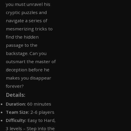
you must unravel his
cryptic puzzles and
navigate a series of
mesmerizing tricks to
find the hidden
passage to the
backstage. Can you
outsmart the master of
deception before he
makes you disappear
forever?
Details:
Duration:
60 minutes
Team Size:
2-6 players
Difficulty:
Easy to Hard,
3 levels – Step into the