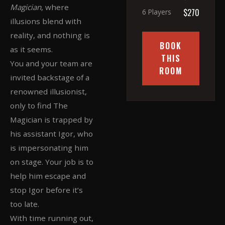
Magician
, where
$270
6 Players
illusions blend with
reality, and nothing is
BOOK
as it seems.
THIS
You and your team are
ROOM
invited backstage of a
renowned illusionist,
only to find The
Magician is trapped by
his assistant Igor, who
is impersonating him
on stage. Your job is to
help him escape and
stop Igor before it’s
too late.
With time running out,