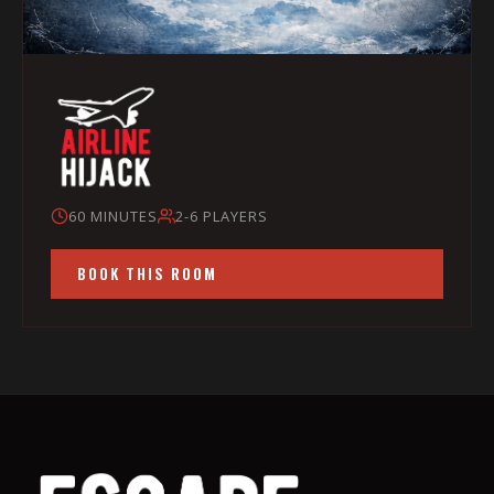
60 MINUTES
2-6 PLAYERS
BOOK THIS ROOM