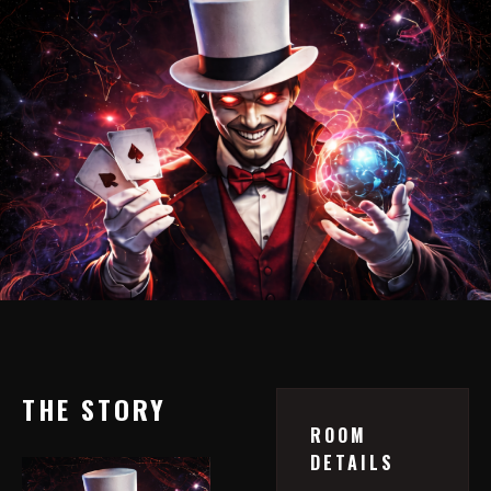
THE STORY
ROOM
DETAILS