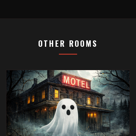
OTHER ROOMS