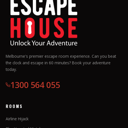
Melbourne's premier escape room experience. Can you beat
the clock and escape in 60 minutes? Book your adventure
today.
1300 564 055
ROOMS
Airline Hijack