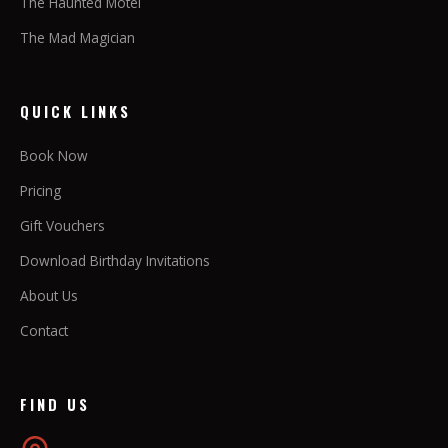
The Haunted Motel
The Mad Magician
QUICK LINKS
Book Now
Pricing
Gift Vouchers
Download Birthday Invitations
About Us
Contact
FIND US