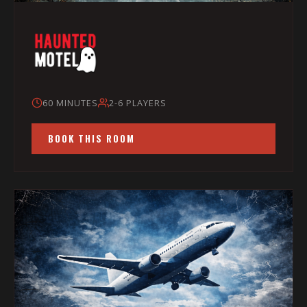
60 MINUTES
2-6 PLAYERS
BOOK THIS ROOM