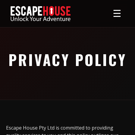
☰
PRIVACY POLICY
Escape House Pty Ltd is committed to providing