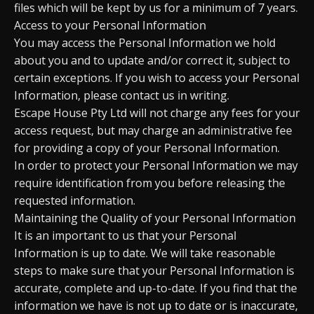
files which will be kept by us for a minimum of 7 years.
Access to your Personal Information
You may access the Personal Information we hold
about you and to update and/or correct it, subject to
certain exceptions. If you wish to access your Personal
Information, please contact us in writing.
Escape House Pty Ltd will not charge any fees for your
access request, but may charge an administrative fee
for providing a copy of your Personal Information.
In order to protect your Personal Information we may
require identification from you before releasing the
requested information.
Maintaining the Quality of your Personal Information
It is an important to us that your Personal
Information is up to date. We will take reasonable
steps to make sure that your Personal Information is
accurate, complete and up-to-date. If you find that the
information we have is not up to date or is inaccurate,