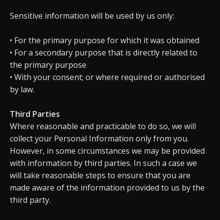
Sensitive information will be used by us only:
• For the primary purpose for which it was obtained
• For a secondary purpose that is directly related to
the primary purpose
• With your consent; or where required or authorised
by law.
Third Parties
Where reasonable and practicable to do so, we will
collect your Personal Information only from you.
However, in some circumstances we may be provided
with information by third parties. In such a case we
will take reasonable steps to ensure that you are
made aware of the information provided to us by the
third party.