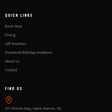
QUICK LINKS
Book Now
Pricing
Gift Vouchers
Download Birthday Invitations
About Us
Contact
FIND US
471 Princes Hwy, Narre Warren, VIC