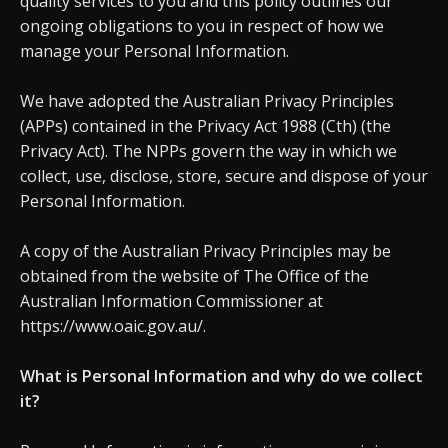
quality services to you and this policy outlines our
ongoing obligations to you in respect of how we
manage your Personal Information.
We have adopted the Australian Privacy Principles
(APPs) contained in the Privacy Act 1988 (Cth) (the
Privacy Act). The NPPs govern the way in which we
collect, use, disclose, store, secure and dispose of your
Personal Information.
A copy of the Australian Privacy Principles may be
obtained from the website of The Office of the
Australian Information Commissioner at
https://www.oaic.gov.au/.
What is Personal Information and why do we collect
it?