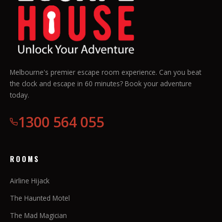
Melbourne's premier escape room experience. Can you beat
the clock and escape in 60 minutes? Book your adventure
today.
1300 564 055
ROOMS
Airline Hijack
The Haunted Motel
The Mad Magician