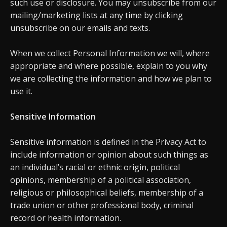
such use or disclosure. You may unsubscribe from our
mailing/marketing lists at any time by clicking
unsubscribe on our emails and texts.
When we collect Personal Information we will, where
appropriate and where possible, explain to you why
we are collecting the information and how we plan to
use it.
Sensitive Information
Sensitive information is defined in the Privacy Act to
include information or opinion about such things as
an individual’s racial or ethnic origin, political
opinions, membership of a political association,
religious or philosophical beliefs, membership of a
trade union or other professional body, criminal
record or health information.