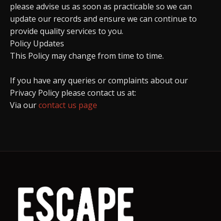
please advise us as soon as practicable so we can
update our records and ensure we can continue to
provide quality services to you.
Policy Updates
This Policy may change from time to time.
If you have any queries or complaints about our
Privacy Policy please contact us at:
Via our
contact us page