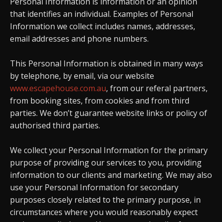
Personal Information is information or an opinion
that identifies an individual. Examples of Personal
Information we collect includes names, addresses,
email addresses and phone numbers.
This Personal Information is obtained in many ways
by telephone, by email, via our website
www.escapehouse.com.au
, from our referal partners,
from booking sites, from cookies and from third
parties. We don’t guarantee website links or policy of
authorised third parties.
We collect your Personal Information for the primary
purpose of providing our services to you, providing
information to our clients and marketing. We may also
use your Personal Information for secondary
purposes closely related to the primary purpose, in
circumstances where you would reasonably expect