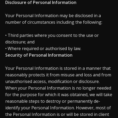
Disclosure of Personal Information
Your Personal Information may be disclosed in a
number of circumstances including the following:
• Third parties where you consent to the use or
disclosure; and
• Where required or authorised by law.
Security of Personal Information
Your Personal Information is stored in a manner that
reasonably protects it from misuse and loss and from
unauthorised access, modification or disclosure.
When your Personal Information is no longer needed
for the purpose for which it was obtained, we will take
reasonable steps to destroy or permanently de-
identify your Personal Information. However, most of
the Personal Information is or will be stored in client