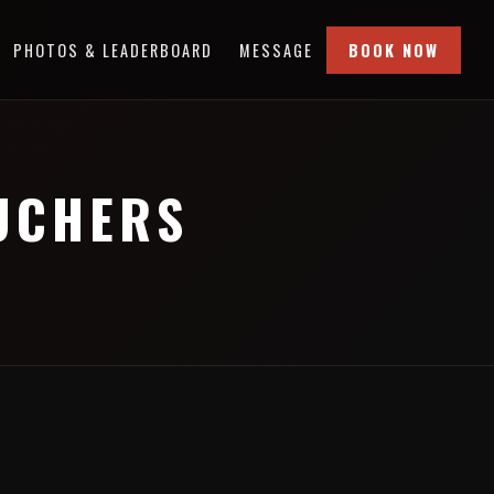
PHOTOS & LEADERBOARD
MESSAGE
BOOK NOW
OUCHERS