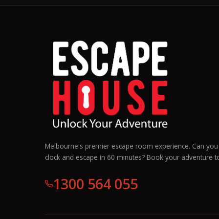
Melbourne's premier escape room experience. Can you 
clock and escape in 60 minutes? Book your adventure t
1300 564 055