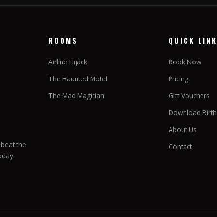
ROOMS
QUICK LIN
Airline Hijack
Book Now
The Haunted Motel
Pricing
The Mad Magician
Gift Vouchers
Download Birthd
About Us
beat the
Contact
oday.