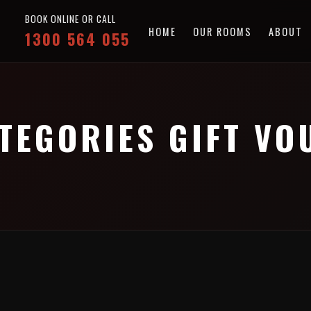
BOOK ONLINE OR CALL
HOME
OUR ROOMS
ABOUT
1300 564 055
TEGORIES GIFT V