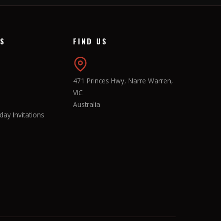
KS
FIND US
471 Princes Hwy, Narre Warren,
VIC
Australia
ay Invitations