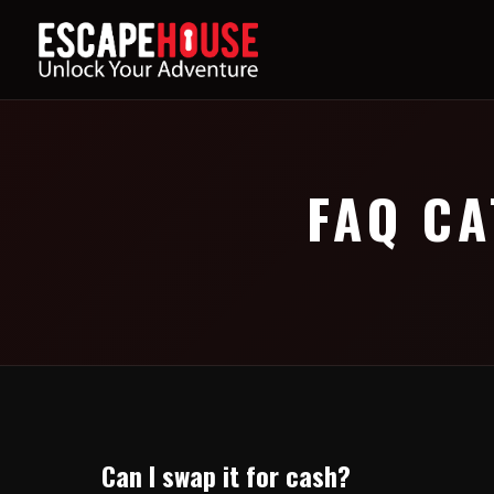
FAQ CA
Can I swap it for cash?