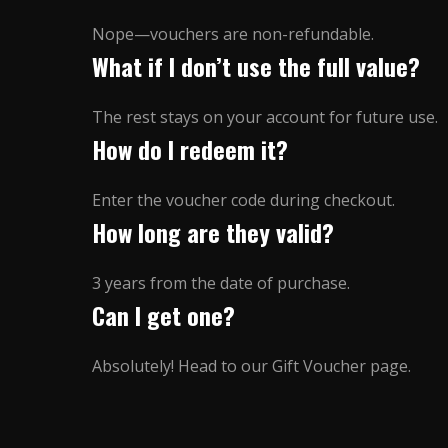
Nope—vouchers are non-refundable.
What if I don’t use the full value?
The rest stays on your account for future use.
How do I redeem it?
Enter the voucher code during checkout.
How long are they valid?
3 years from the date of purchase.
Can I get one?
Absolutely! Head to our Gift Voucher page.