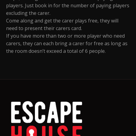
players. Just book in for the number of paying players
excluding the carer.
Come along and get the carer plays free, they will
need to present their carers card.
If you have more than two or more player who need
carers, they can each bring a carer for free as long as
the room doesn’t exceed a total of 6 people.