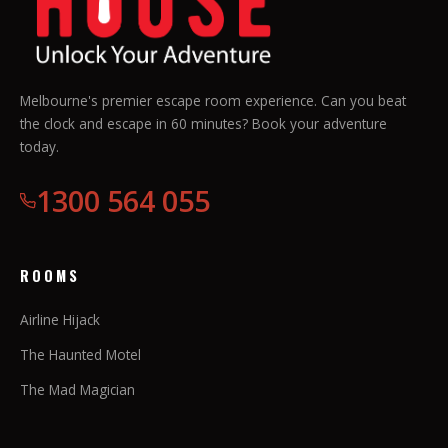
Melbourne's premier escape room experience. Can you beat
the clock and escape in 60 minutes? Book your adventure
today.
1300 564 055
ROOMS
Airline Hijack
The Haunted Motel
The Mad Magician