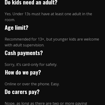
Do kids need an adult?
Yes. Under 13s must have at least one adult in the
room.
Age limit?
Recommended for 13+, but younger kids are welcome
with adult supervision.
Cash payments?
Sorry, it’s card-only for safety.
How do we pay?
Online or over the phone. Easy.
Do carers pay?
Nope, as long as there are two or more paying