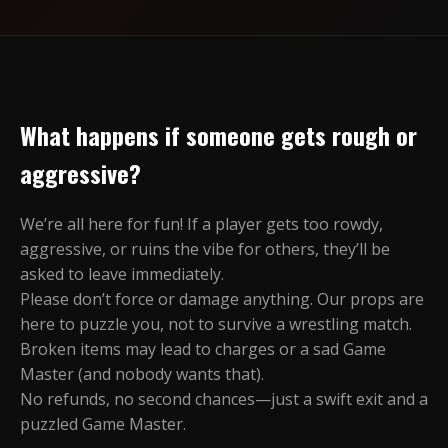
What happens if someone gets rough or
aggressive?
We’re all here for fun! If a player gets too rowdy,
aggressive, or ruins the vibe for others, they’ll be
asked to leave immediately.
Please don’t force or damage anything. Our props are
here to puzzle you, not to survive a wrestling match.
Broken items may lead to charges or a sad Game
Master (and nobody wants that).
No refunds, no second chances—just a swift exit and a
puzzled Game Master.