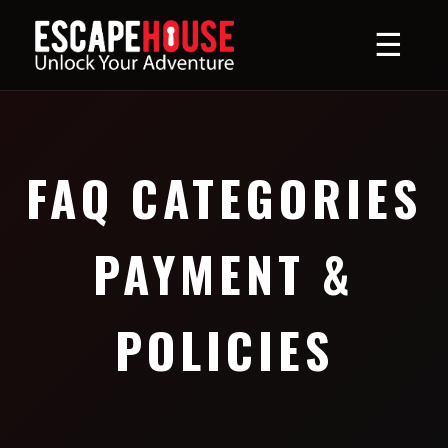
☰
FAQ CATEGORIES
PAYMENT &
POLICIES