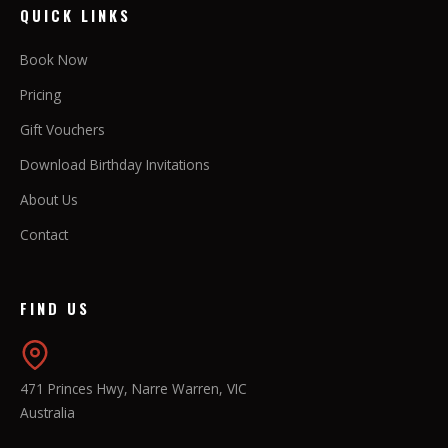
QUICK LINKS
Book Now
Pricing
Gift Vouchers
Download Birthday Invitations
About Us
Contact
FIND US
471 Princes Hwy, Narre Warren, VIC
Australia