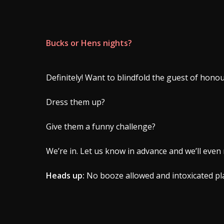
Bucks or Hens nights?
Definitely! Want to blindfold the guest of hono
Dress them up?
Give them a funny challenge?
We’re in. Let us know in advance and we’ll even 
Heads up:
No booze allowed and intoxicated pla