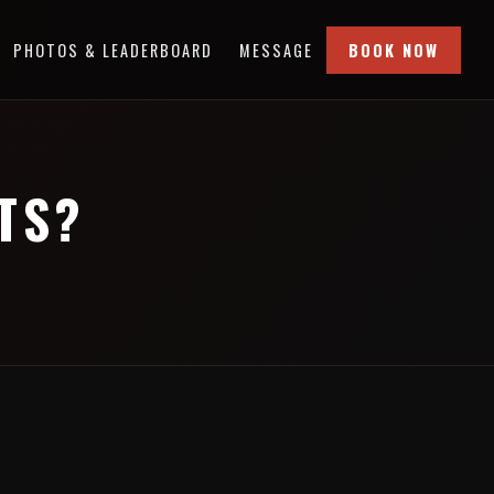
PHOTOS & LEADERBOARD
MESSAGE
BOOK NOW
TS?