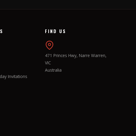
KS
FIND US
471 Princes Hwy, Narre Warren,
VIC
Australia
ay Invitations