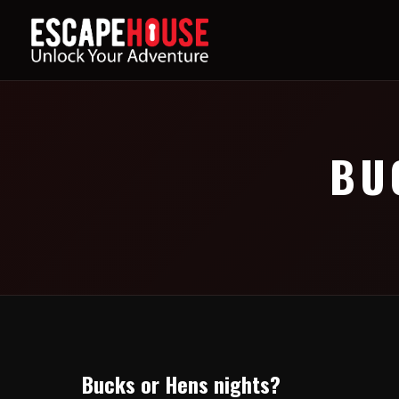
BU
Bucks or Hens nights?