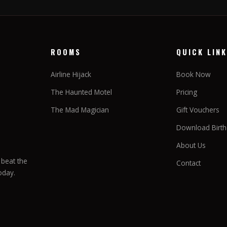
ROOMS
QUICK LIN
Airline Hijack
Book Now
The Haunted Motel
Pricing
The Mad Magician
Gift Vouchers
Download Birthd
About Us
beat the
Contact
oday.