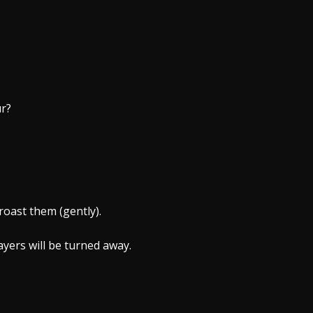
ur?
roast them (gently).
yers will be turned away.