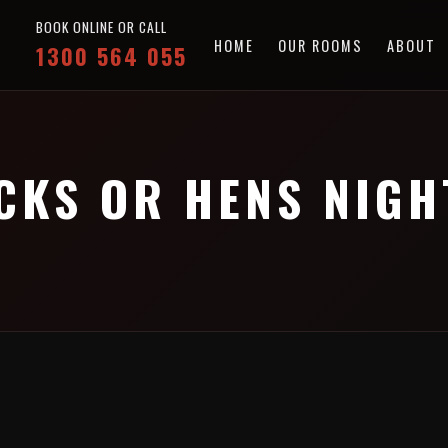
BOOK ONLINE OR CALL
HOME
OUR ROOMS
ABOUT
1300 564 055
CKS OR HENS NIGH