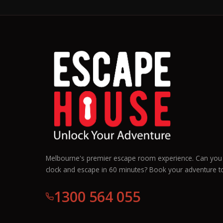
Melbourne's premier escape room experience. Can you 
clock and escape in 60 minutes? Book your adventure t
1300 564 055