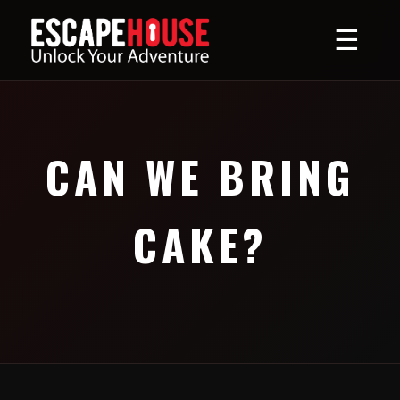
☰
CAN WE BRING
CAKE?