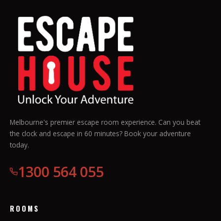
Melbourne's premier escape room experience. Can you beat
the clock and escape in 60 minutes? Book your adventure
today.
1300 564 055
ROOMS