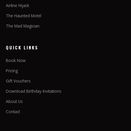
Airline Hijack
The Haunted Motel
The Mad Magician
QUICK LINKS
Book Now
Pricing
Gift Vouchers
Download Birthday Invitations
About Us
Contact