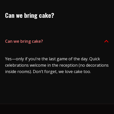
Can we bring cake?
Can we bring cake?
B
Yes—only if you’re the last game of the day. Quick
celebrations welcome in the reception (no decorations
inside rooms). Don’t forget, we love cake too.