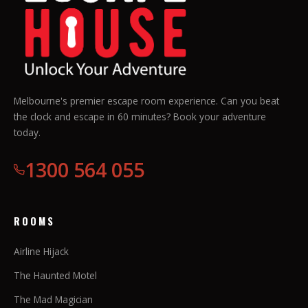
Melbourne's premier escape room experience. Can you beat
the clock and escape in 60 minutes? Book your adventure
today.
1300 564 055
ROOMS
Airline Hijack
The Haunted Motel
The Mad Magician