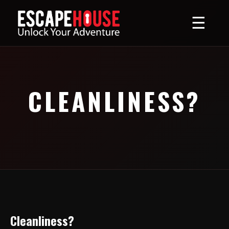
☰
CLEANLINESS?
Cleanliness?