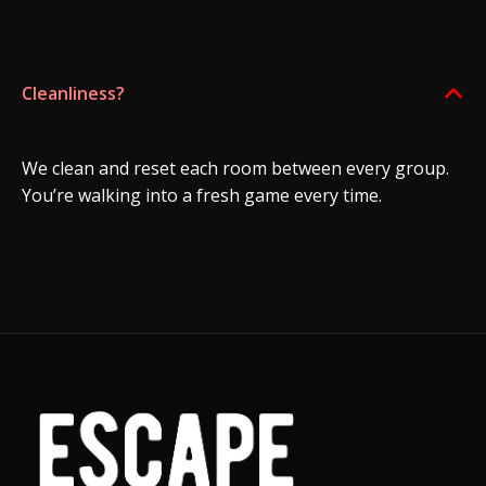
Cleanliness?
B
We clean and reset each room between every group.
You’re walking into a fresh game every time.