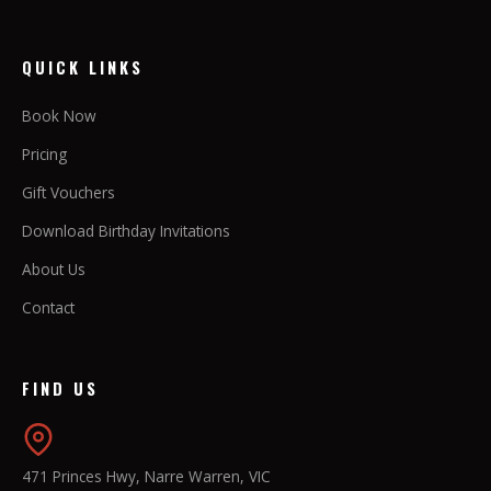
QUICK LINKS
Book Now
Pricing
Gift Vouchers
Download Birthday Invitations
About Us
Contact
FIND US
471 Princes Hwy, Narre Warren, VIC