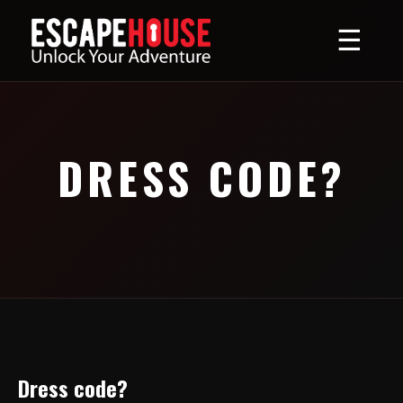
☰
DRESS CODE?
Dress code?