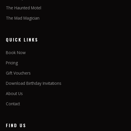
The Haunted Motel
The Mad Magician
QUICK LINKS
Book Now
Pricing
Gift Vouchers
Download Birthday Invitations
About Us
Contact
FIND US