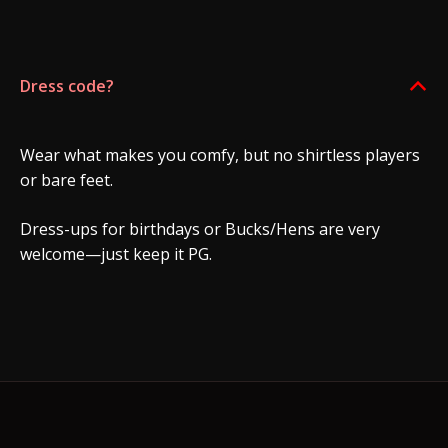
Dress code?
B
Wear what makes you comfy, but no shirtless players
or bare feet.
Dress-ups for birthdays or Bucks/Hens are very
welcome—just keep it PG.