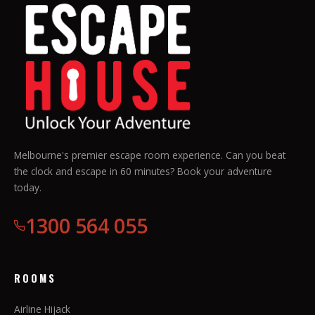
Melbourne's premier escape room experience. Can you beat
the clock and escape in 60 minutes? Book your adventure
today.
1300 564 055
ROOMS
Airline Hijack