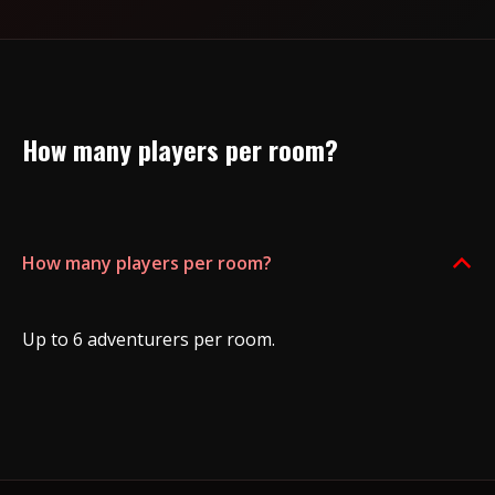
How many players per room?
How many players per room?
B
Up to 6 adventurers per room.