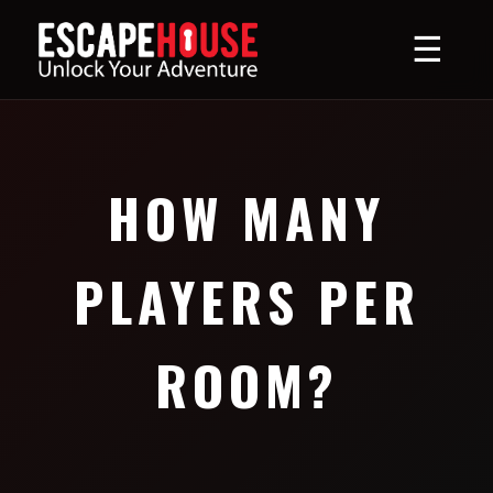
☰
HOW MANY
PLAYERS PER
ROOM?