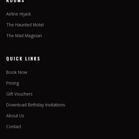
ROOMS
Airline Hijack
The Haunted Motel
The Mad Magician
QUICK LINKS
Book Now
Pricing
Gift Vouchers
Download Birthday Invitations
About Us
Contact