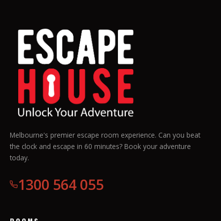
Melbourne's premier escape room experience. Can you beat
the clock and escape in 60 minutes? Book your adventure
today.
1300 564 055